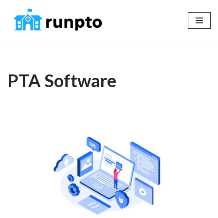
Skip
to
content
PTA Software