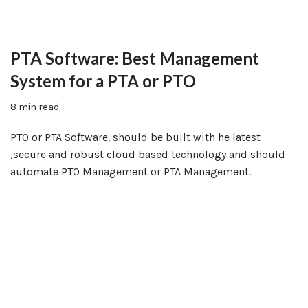
PTA Software: Best Management
System for a PTA or PTO
8 min read
PTO or PTA Software. should be built with he latest
,secure and robust cloud based technology and should
automate PTO Management or PTA Management.