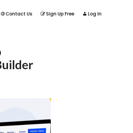
Contact Us
Sign Up Free
Log In
b
uilder