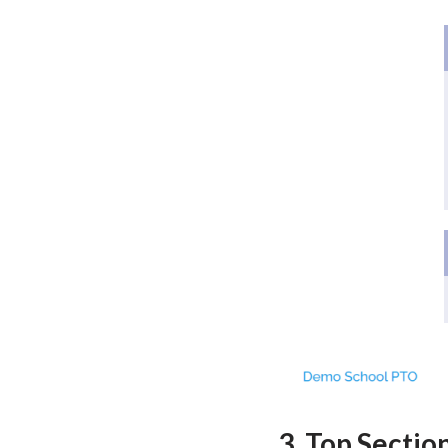
3. Top Sectio