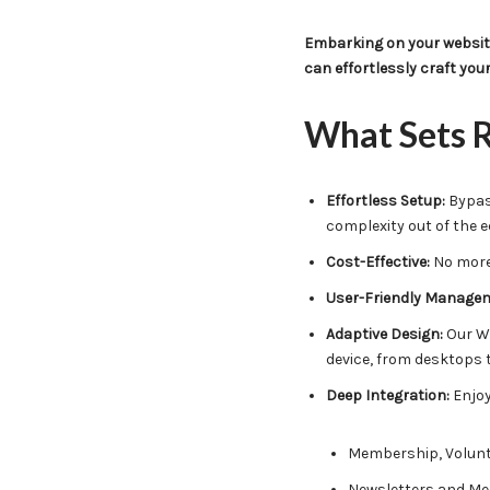
Embarking on your website
can effortlessly craft you
What Sets R
Effortless Setup:
Bypass
complexity out of the e
Cost-Effective:
No more 
User-Friendly Manage
Adaptive Design:
Our We
device, from desktops 
Deep Integration:
Enjoy
Membership, Volunt
Newsletters and Me