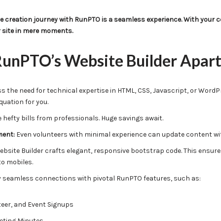
 creation journey with RunPTO is a seamless experience. With your co
r site in mere moments.
unPTO’s Website Builder Apart
 the need for technical expertise in HTML, CSS, Javascript, or WordP
quation for you.
hefty bills from professionals. Huge savings await.
ment:
Even volunteers with minimal experience can update content wit
bsite Builder crafts elegant, responsive bootstrap code. This ensures
to mobiles.
 seamless connections with pivotal RunPTO features, such as:
eer, and Event Signups
eting Minutes