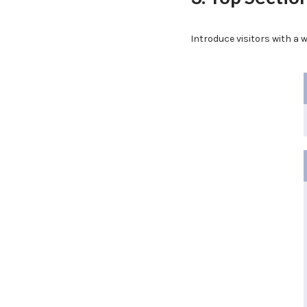
Introduce visitors with a