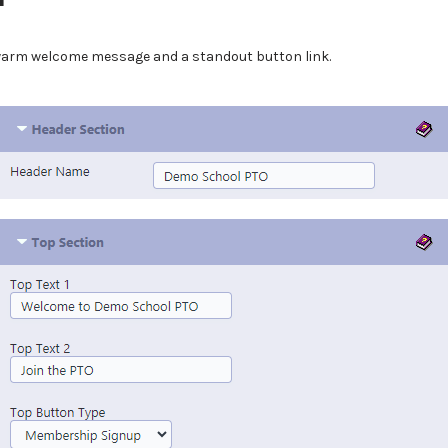
 warm welcome message and a standout button link.