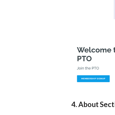
4. About Sect