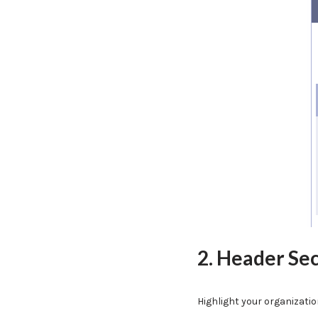
2. Header Se
Highlight your organizati