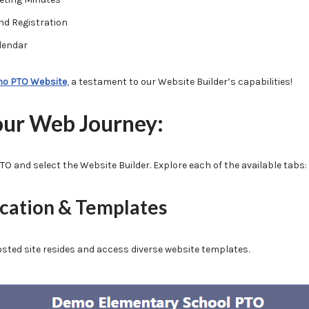
nd Registration
lendar
o PTO Website
,
a testament to our Website Builder’s capabilities!
our Web Journey:
TO and select the Website Builder. Explore each of the available tabs:
ocation & Templates
osted site resides and access diverse website templates.