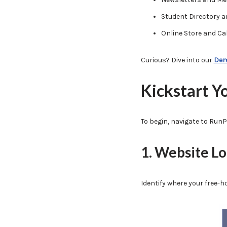
Student Directory a
Online Store and Ca
Curious? Dive into our
Dem
Kickstart Y
To begin, navigate to RunP
1. Website L
Identify where your free-h