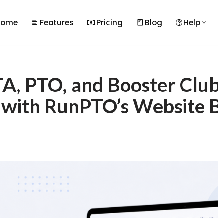
Home
Features
Pricing
Blog
Help
A, PTO, and Booster Clu
 with RunPTO’s Website B