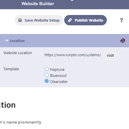
ction
on’s name prominently.