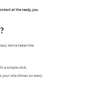
ntent at the ready, you
?
ress. We’ve taken the
h a simple click.
 your site shines on every