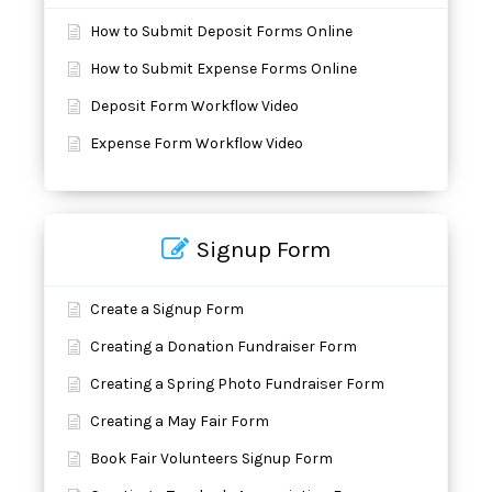
How to Submit Deposit Forms Online
How to Submit Expense Forms Online
Deposit Form Workflow Video
Expense Form Workflow Video
Signup Form
Create a Signup Form
Creating a Donation Fundraiser Form
Creating a Spring Photo Fundraiser Form
Creating a May Fair Form
Book Fair Volunteers Signup Form