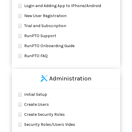
Login and Adding App to IPhone/Android
New User Registration
Trial and Subscription
RunPTO Support
RunPTO Onboarding Guide
RunPTO FAQ
Administration
Initial Setup
Create Users
Create Security Roles
Security Roles/Users Video