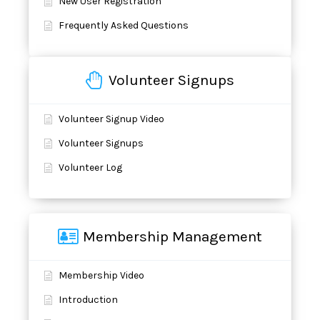
New User Registration
Frequently Asked Questions
Volunteer Signups
Volunteer Signup Video
Volunteer Signups
Volunteer Log
Membership Management
Membership Video
Introduction