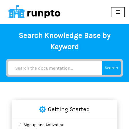
Skip
to
content
Search Knowledge Base by
Keyword
Search
Getting Started
Signup and Activation