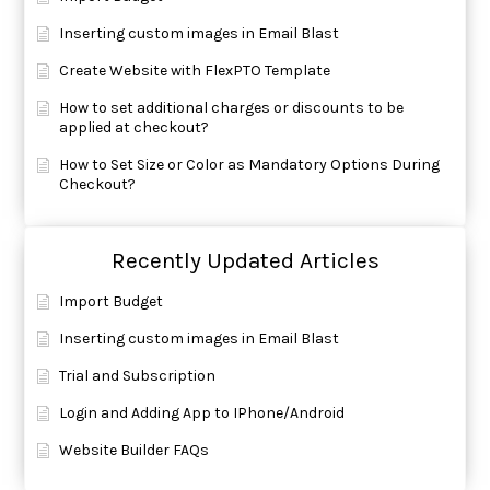
Inserting custom images in Email Blast
Create Website with FlexPTO Template
How to set additional charges or discounts to be
applied at checkout?
How to Set Size or Color as Mandatory Options During
Checkout?
Recently Updated Articles
Import Budget
Inserting custom images in Email Blast
Trial and Subscription
Login and Adding App to IPhone/Android
Website Builder FAQs