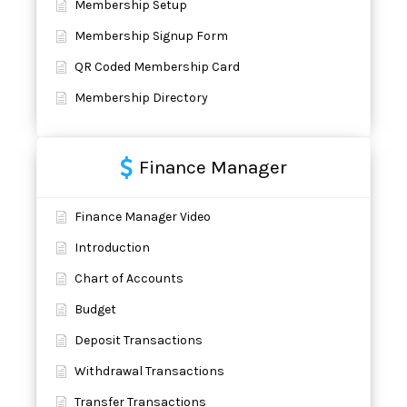
Membership Setup
Membership Signup Form
QR Coded Membership Card
Membership Directory
Finance Manager
Finance Manager Video
Introduction
Chart of Accounts
Budget
Deposit Transactions
Withdrawal Transactions
Transfer Transactions