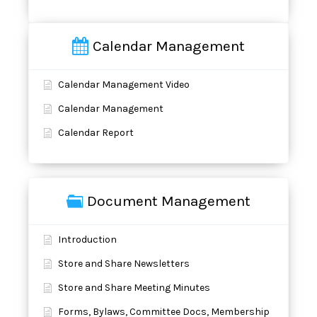
Calendar Management
Calendar Management Video
Calendar Management
Calendar Report
Document Management
Introduction
Store and Share Newsletters
Store and Share Meeting Minutes
Forms, Bylaws, Committee Docs, Membership