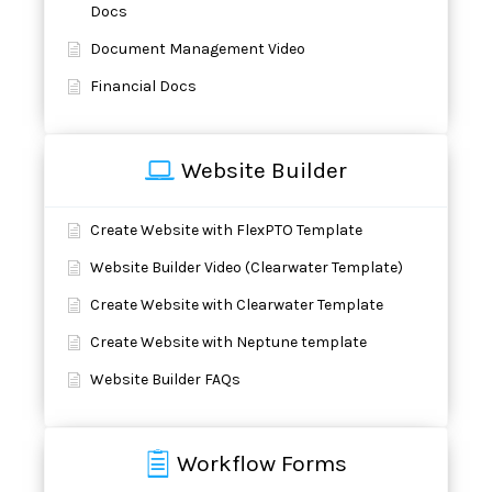
Docs
Document Management Video
Financial Docs
Website Builder
Create Website with FlexPTO Template
Website Builder Video (Clearwater Template)
Create Website with Clearwater Template
Create Website with Neptune template
Website Builder FAQs
Workflow Forms