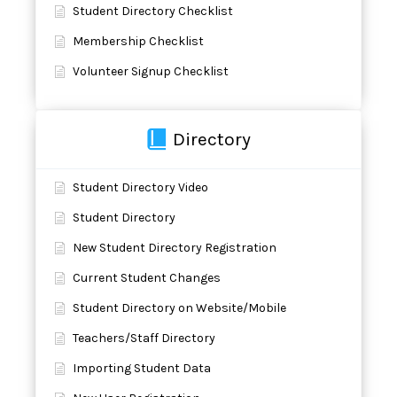
Student Directory Checklist
Membership Checklist
Volunteer Signup Checklist
Directory
Student Directory Video
Student Directory
New Student Directory Registration
Current Student Changes
Student Directory on Website/Mobile
Teachers/Staff Directory
Importing Student Data