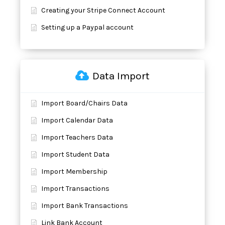
Creating your Stripe Connect Account
Setting up a Paypal account
Data Import
Import Board/Chairs Data
Import Calendar Data
Import Teachers Data
Import Student Data
Import Membership
Import Transactions
Import Bank Transactions
Link Bank Account