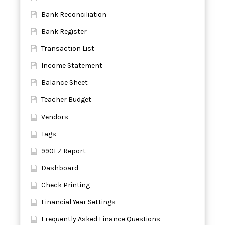
Bank Reconciliation
Bank Register
Transaction List
Income Statement
Balance Sheet
Teacher Budget
Vendors
Tags
990EZ Report
Dashboard
Check Printing
Financial Year Settings
Frequently Asked Finance Questions