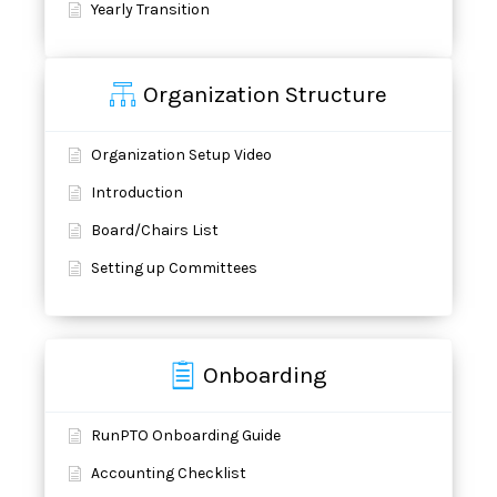
Yearly Transition
Organization Structure
Organization Setup Video
Introduction
Board/Chairs List
Setting up Committees
Onboarding
RunPTO Onboarding Guide
Accounting Checklist