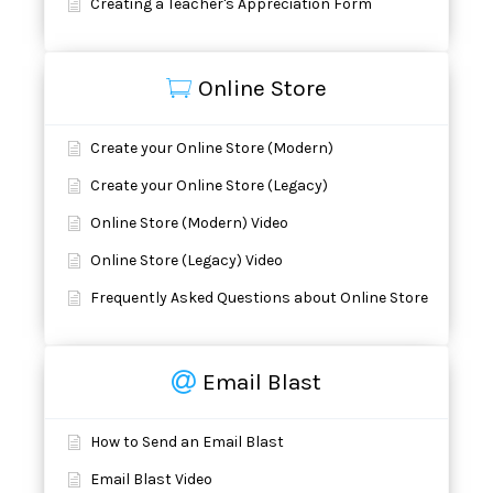
Creating a Teacher's Appreciation Form
Online Store
Create your Online Store (Modern)
Create your Online Store (Legacy)
Online Store (Modern) Video
Online Store (Legacy) Video
Frequently Asked Questions about Online Store
Email Blast
How to Send an Email Blast
Email Blast Video