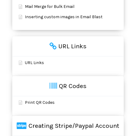
Mail Merge for Bulk Email
Inserting custom images in Email Blast
URL Links
URL Links
QR Codes
Print QR Codes
Creating Stripe/Paypal Account