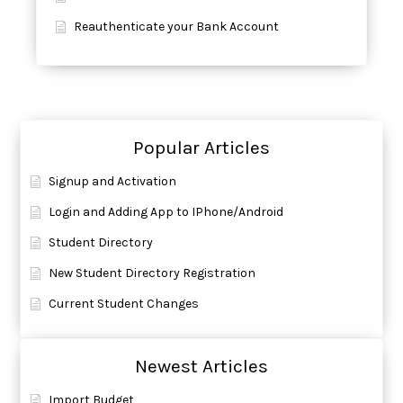
Reauthenticate your Bank Account
Popular Articles
Signup and Activation
Login and Adding App to IPhone/Android
Student Directory
New Student Directory Registration
Current Student Changes
Newest Articles
Import Budget