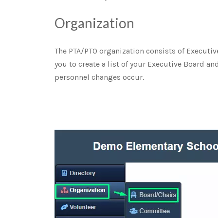
Organization
The PTA/PTO organization consists of Executi
you to create a list of your Executive Board a
personnel changes occur.