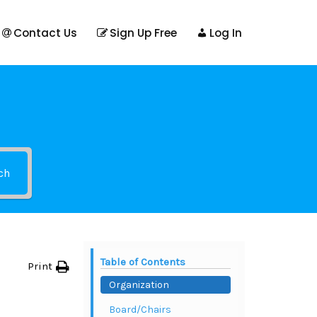
Contact Us
Sign Up Free
Log In
ch
Table of Contents
Print
Organization
Board/Chairs