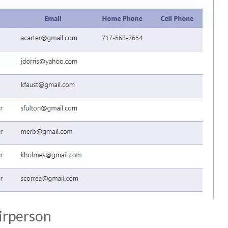
irperson