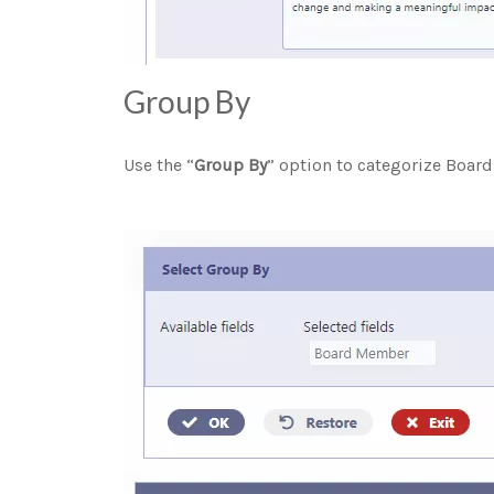
Group By
Use the “
Group By
” option to categorize Bo