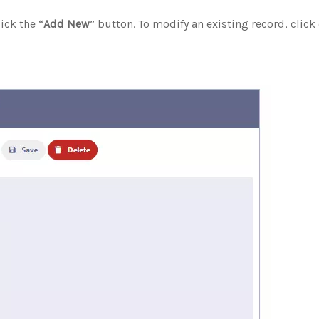
ick the “
Add New
” button. To modify an existing record, click 