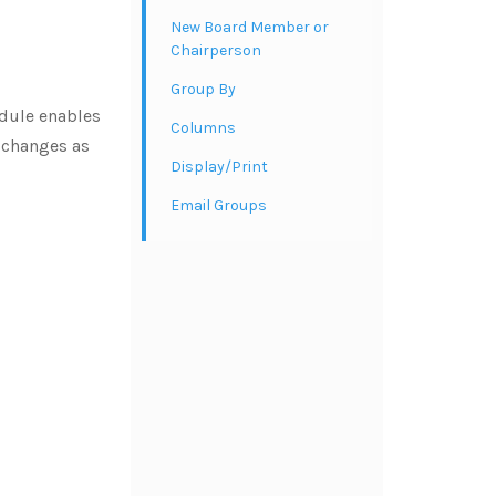
New Board Member or
Chairperson
Group By
dule enables
Columns
e changes as
Display/Print
Email Groups