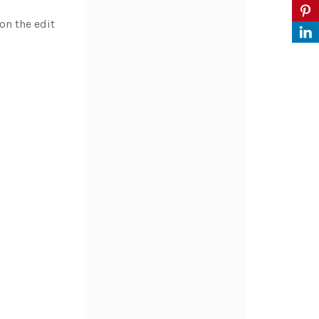
on the edit