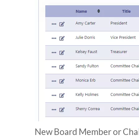
New Board Member or Cha