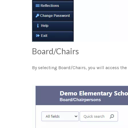
Board/Chairs
By selecting Board/Chairs, you will access the