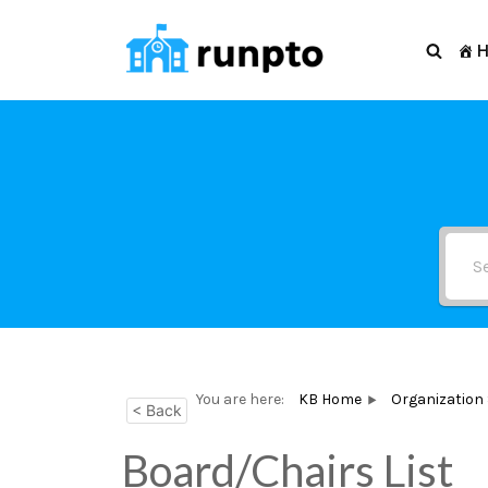
Skip
to
content
You are here:
KB Home
Organization
< Back
Board/Chairs List