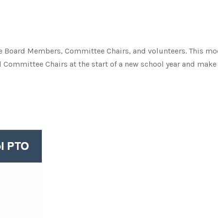
ve Board Members, Committee Chairs, and volunteers. This mo
nd Committee Chairs at the start of a new school year and mak