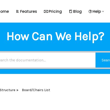
Home
Features
Pricing
Blog
Help
How Can We Help?
Sear
 Structure
Board/Chairs List