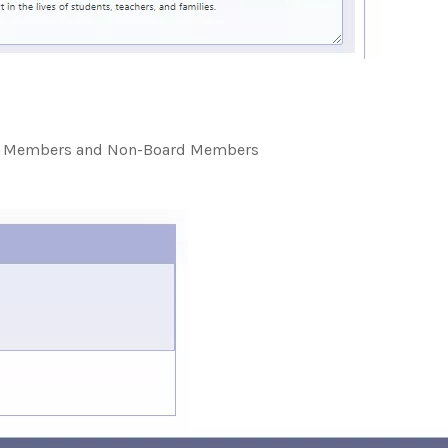
ard Members and Non-Board Members