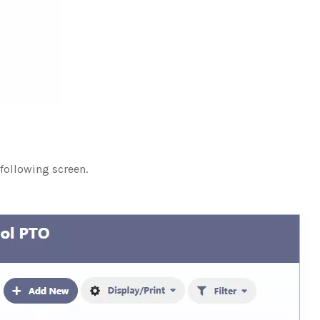
 following screen.