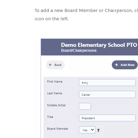
To add a new Board Member or Chairperson, cl
icon on the left.