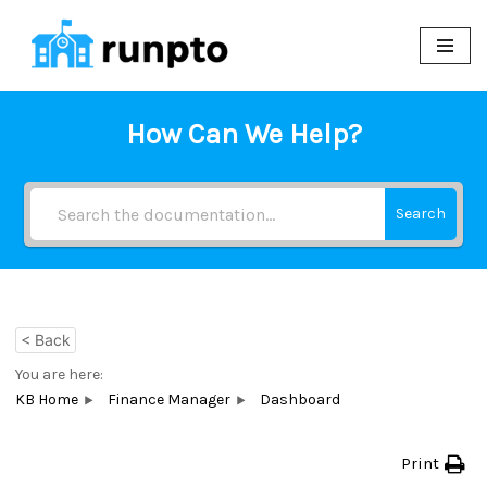
Skip
to
content
How Can We Help?
Search
< Back
You are here:
KB Home
Finance Manager
Dashboard
Print