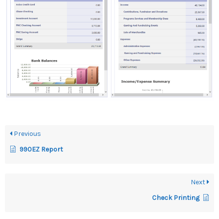
Previous
990EZ Report
Next
Check Printing