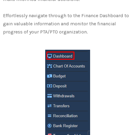
Effortlessly navigate through to the Finance Dashboard to
gain valuable information and monitor the financial
progress of your PTA/PTO organization.