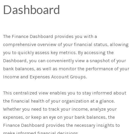
Dashboard
The Finance Dashboard provides you with a
comprehensive overview of your financial status, allowing
you to quickly assess key metrics. By accessing the
Dashboard, you can conveniently view a snapshot of your
bank balances, as well as monitor the performance of your
Income and Expenses Account Groups.
This centralized view enables you to stay informed about
the financial health of your organization at a glance.
Whether you need to track your income, analyze your
expenses, or keep an eye on your bank balances, the
Finance Dashboard provides the necessary insights to
make informed financial decisions.